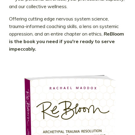
and our collective wellness.
Offering cutting edge nervous system science,
trauma-informed coaching skills, a lens on systemic
oppression, and an entire chapter on ethics,
ReBloom
is the book you need if you're ready to serve
impeccably.