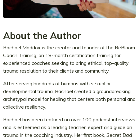
About the Author
Rachael Maddox is the creator and founder of the ReBloom
Coach Training, an 18-month certification training for
experienced coaches seeking to bring ethical, top-quality
trauma resolution to their clients and community.
After serving hundreds of humans with sexual or
developmental trauma, Rachael created a groundbreaking
archetypal model for healing that centers both personal and
collective resiliency.
Rachael has been featured on over 100 podcast interviews
and is esteemed as a leading teacher, expert and guide on
trauma in the coaching industry. Her first book,
Secret Bad