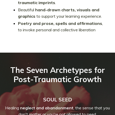
traumatic imprints
.
Beautiful
hand-drawn charts, visuals and
graphics
to support your learning experience.
Poetry and prose, spells and affirmations
,
to invoke personal and collective liberation
The Seven Archetypes for
Post-Traumatic Growth
SOUL SEED
Healing
neglect and abandonment
, the sense that you
don't matter or you're not allowed to need.