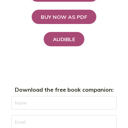
BUY NOW AS PDF
AUDIBLE
Download the free book companion: