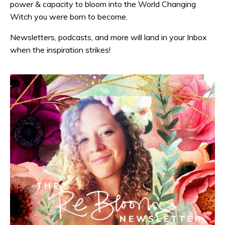
power & capacity to bloom into the World Changing
Witch you were born to become.
Newsletters, podcasts, and more will land in your Inbox
when the inspiration strikes!