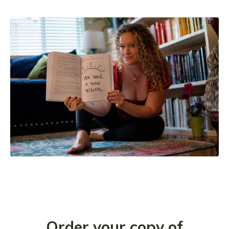
Order your copy of