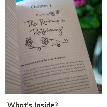
What's Inside?