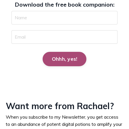
Download the free book companion:
Ohhh, yes!
Want more from Rachael?
When you subscribe to my Newsletter, you get access
to an abundance of potent digital potions to amplify your