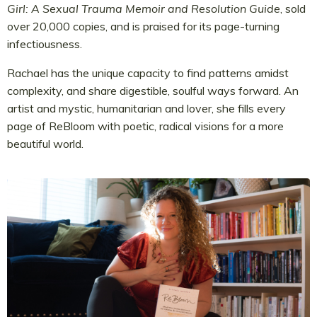
Girl: A Sexual Trauma Memoir and Resolution Guide
, sold
over 20,000 copies, and is praised for its page-turning
infectiousness.
Rachael has the unique capacity to find patterns amidst
complexity, and share digestible, soulful ways forward. An
artist and mystic, humanitarian and lover, she fills every
page of ReBloom with poetic, radical visions for a more
beautiful world.