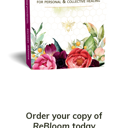
Order your copy of
ReBloom
today