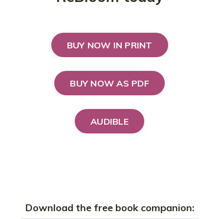
BUY NOW IN PRINT
BUY NOW AS PDF
AUDIBLE
Download the free book companion: