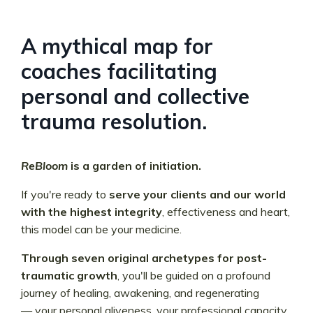
A mythical map for
coaches facilitating
personal and collective
trauma resolution.
ReBloom
is a garden of initiation.
If you're ready to
serve your clients and our world
with the highest integrity
, effectiveness and heart,
this model can be your medicine.
Through seven original archetypes for post-
traumatic growth
, you'll be guided on a profound
journey of healing, awakening, and regenerating
—
your personal aliveness, your professional capacity,