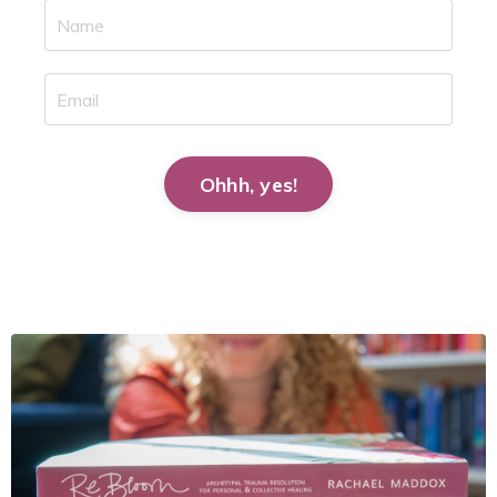
Ohhh, yes!