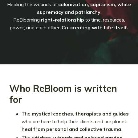
Healing the wounds of
colonization, capitalism, white
supremacy and patriarchy
.
ReBlooming
right-relationship
to time, resources,
power, and each other.
Co-creating with Life itself.
Who ReBloom is written
for
The
mystical
coaches, therapists and guides
who are here to help their clients and our planet
heal from personal and collective trauma
.
The
witches, wizards and beloved garden