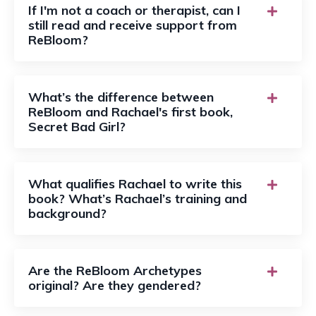
If I'm not a coach or therapist, can I
still read and receive support from
ReBloom?
What’s the difference between
ReBloom and Rachael's first book,
Secret Bad Girl?
What qualifies Rachael to write this
book? What’s Rachael’s training and
background?
Are the ReBloom Archetypes
original? Are they gendered?