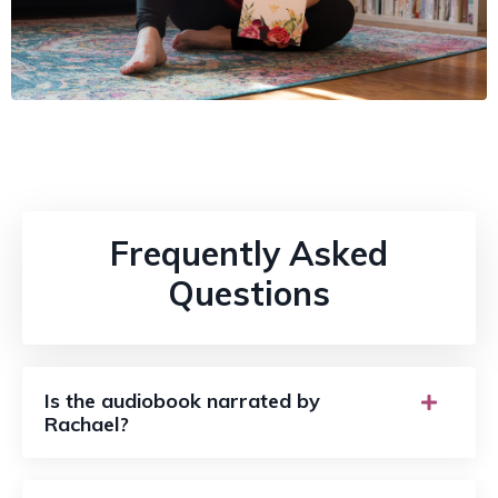
Frequently Asked
Questions
Is the audiobook narrated by
Rachael?