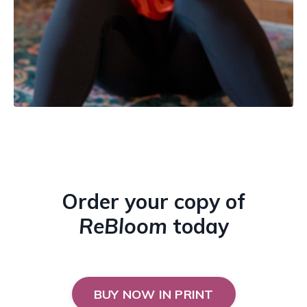
Order your copy of
ReBloom
today
BUY NOW IN PRINT