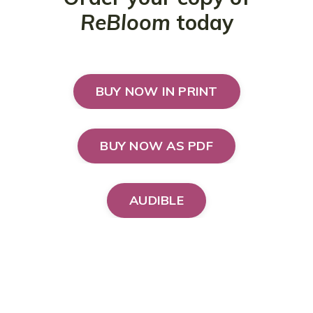
ReBloom
today
BUY NOW IN PRINT
BUY NOW AS PDF
AUDIBLE