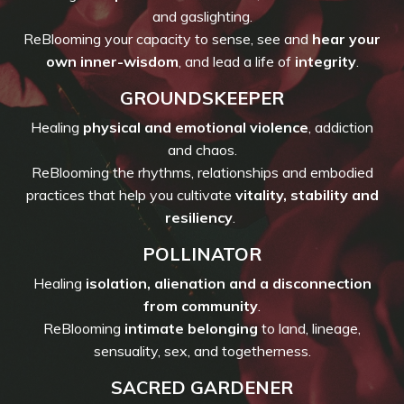
and gaslighting.
ReBlooming your capacity to sense, see and
hear your
own inner-wisdom
, and lead a life of
integrity
.
GROUNDSKEEPER
Healing
physical and emotional violence
, addiction
and chaos.
ReBlooming the rhythms, relationships and embodied
practices that help you cultivate
vitality, stability and
resiliency
.
POLLINATOR
Healing
isolation, alienation and a disconnection
from community
.
ReBlooming
intimate belonging
to land, lineage,
sensuality, sex, and togetherness.
SACRED GARDENER