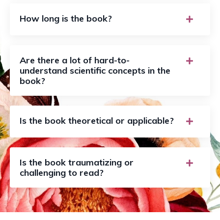
How long is the book?
Are there a lot of hard-to-
understand scientific concepts in the
book?
Is the book theoretical or applicable?
Is the book traumatizing or
challenging to read?