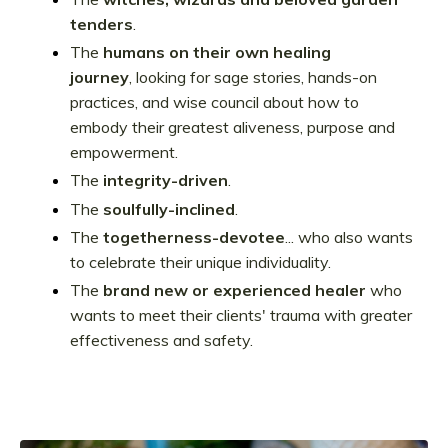
tenders
.
The
humans on their own healing
journey
, looking for sage stories, hands-on
practices, and wise council about how to
embody their greatest aliveness, purpose and
empowerment.
The
integrity-driven
.
The
soulfully-inclined
.
The
togetherness-devotee
... who also wants
to celebrate their unique individuality.
The
brand new or experienced healer
who
wants to meet their clients' trauma with greater
effectiveness and safety.