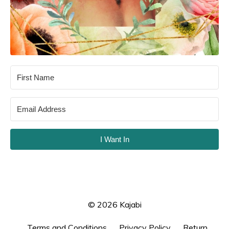
I Want In
© 2026 Kajabi
Terms and Conditions
Privacy Policy
Return