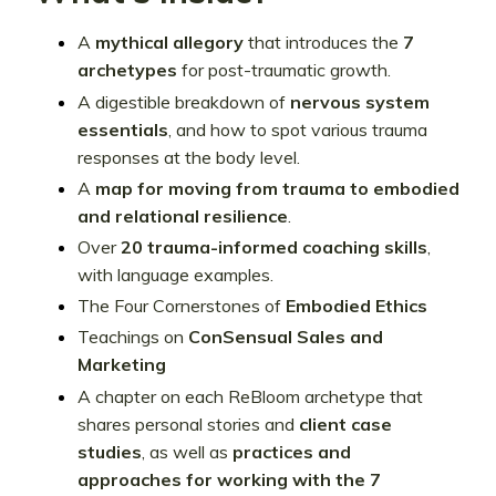
A
mythical allegory
that introduces the
7
archetypes
for post-traumatic growth.
A digestible breakdown of
nervous system
essentials
, and how to spot various trauma
responses at the body level.
A
map for moving from
trauma to embodied
and relational resilience
.
Over
20 trauma-informed coaching skills
,
with language examples.
The Four Cornerstones of
Embodied Ethics
Teachings on
ConSensual Sales and
Marketing
A chapter on each ReBloom archetype that
shares personal stories and
client case
studies
, as well as
practices and
approaches for working with the 7