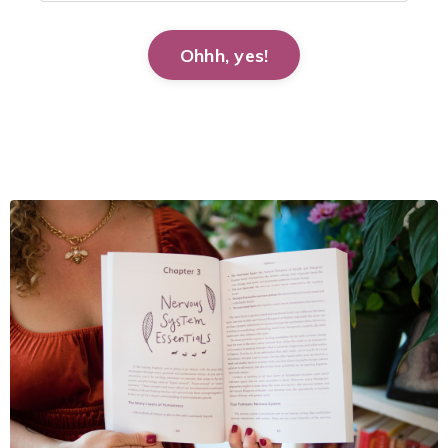
Ohhh, yes!