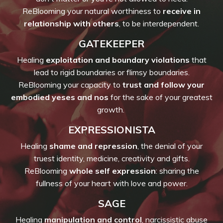
ReBlooming your natural worthiness to
receive in
relationship with others
, to be interdependent.
GATEKEEPER
Healing
exploitation and boundary violations
that
lead to rigid boundaries or flimsy boundaries.
ReBlooming your capacity to
trust and follow your
embodied yeses and nos
for the sake of your greatest
growth.
EXPRESSIONISTA
Healing
shame and repression
, the denial of your
truest identity, medicine, creativity and gifts.
ReBlooming
whole self expression
: sharing the
fullness of your heart with love and power.
SAGE
Healing
manipulation and control
, narcissistic abuse