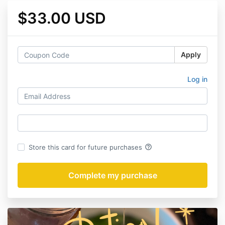
$33.00 USD
Apply
Log in
help_outline
Store this card for future purchases