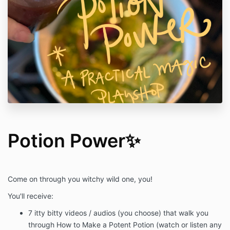
Potion Power✨
Come on through you witchy wild one, you!
You'll receive:
7 itty bitty videos / audios (you choose) that walk you
through How to Make a Potent Potion (watch or listen any